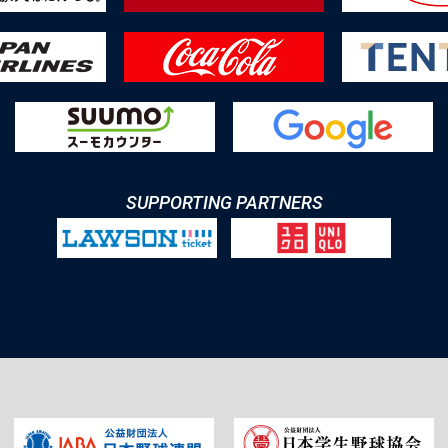
SUPPORTING PARTNERS