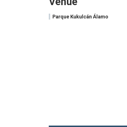
Venue
Parque Kukulcán Álamo