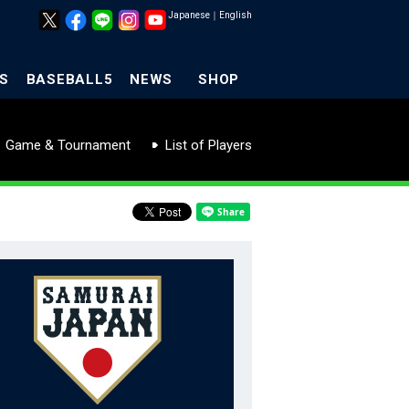
Japanese
｜
English
S
BASEBALL5
NEWS
SHOP
Game & Tournament
List of Players