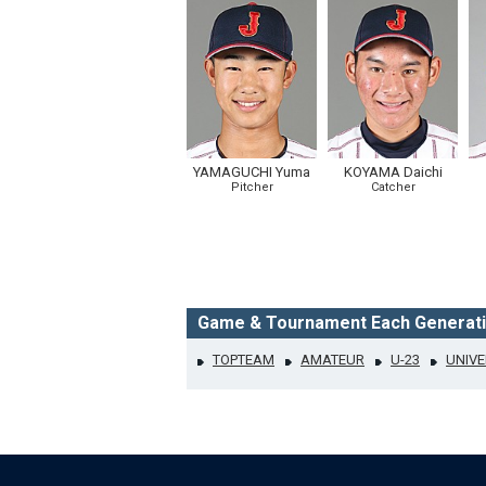
YAMAGUCHI Yuma
KOYAMA Daichi
Pitcher
Catcher
Game & Tournament Each Generat
TOPTEAM
AMATEUR
U-23
UNIVE