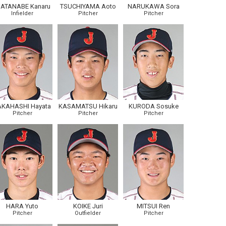
ATANABE Kanaru
TSUCHIYAMA Aoto
NARUKAWA Sora
Infielder
Pitcher
Pitcher
AKAHASHI Hayata
KASAMATSU Hikaru
KURODA Sosuke
Pitcher
Pitcher
Pitcher
HARA Yuto
KOIKE Juri
MITSUI Ren
Pitcher
Outfielder
Pitcher