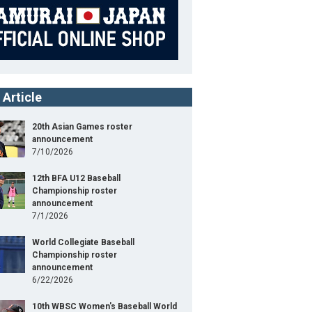
 Article
20th Asian Games roster
announcement
7/10/2026
12th BFA U12 Baseball
Championship roster
announcement
7/1/2026
World Collegiate Baseball
Championship roster
announcement
6/22/2026
10th WBSC Women's Baseball World