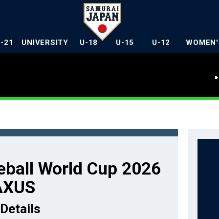
U-21
UNIVERSITY
U-18
U-15
U-12
WOMEN'
ball World Cup 2026
AXUS
Details