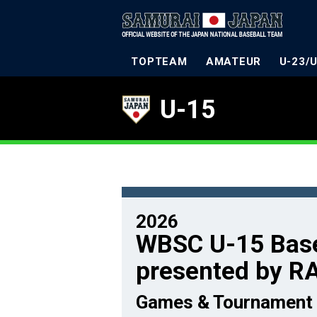
TOPTEAM
AMATEUR
U-23/
U-15
2026
WBSC U-15 Base
presented by R
Games & Tournament 