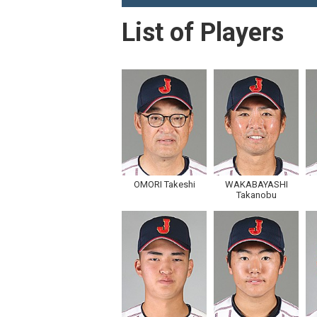
List of Players
OMORI Takeshi
WAKABAYASHI
Takanobu