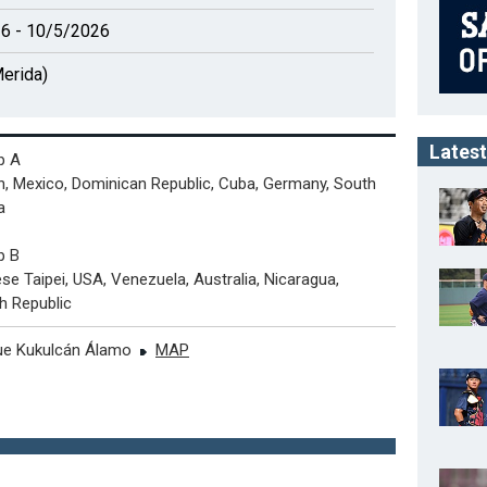
6 - 10/5/2026
erida)
Latest
p A
, Mexico, Dominican Republic, Cuba, Germany, South
a
p B
se Taipei, USA, Venezuela, Australia, Nicaragua,
h Republic
ue Kukulcán Álamo
MAP