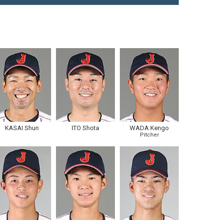
KASAI Shun
ITO Shota
WADA Kengo
Pitcher