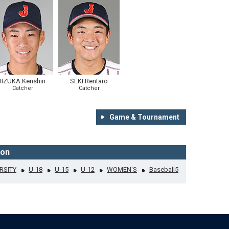
IIZUKA Kenshin
SEKI Rentaro
Catcher
Catcher
Game & Tournament
ion
RSITY
U-18
U-15
U-12
WOMEN'S
Baseball5