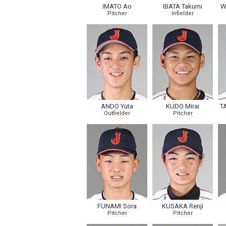
IMATO Ao
IBATA Takumi
W
Pitcher
Infielder
ANDO Yuta
KUDO Mirai
T
Outfielder
Pitcher
FUNAMI Sora
KUSAKA Renji
Pitcher
Pitcher