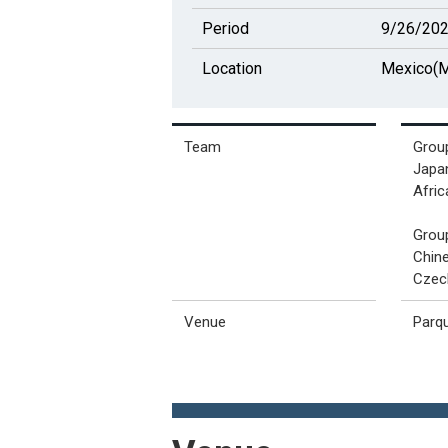
Period
9/26/202
Location
Mexico(M
Team
Grou
Japan
Afric
Grou
Chine
Czec
Venue
Parq