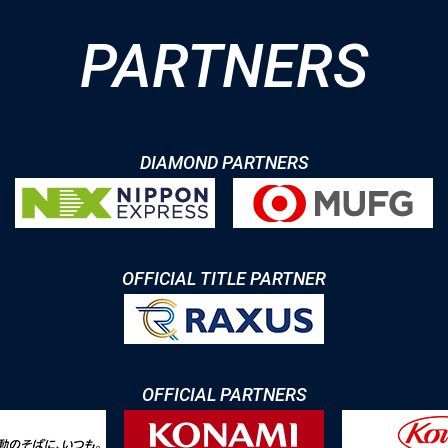
PARTNERS
DIAMOND PARTNERS
OFFICIAL TITLE PARTNER
OFFICIAL PARTNERS