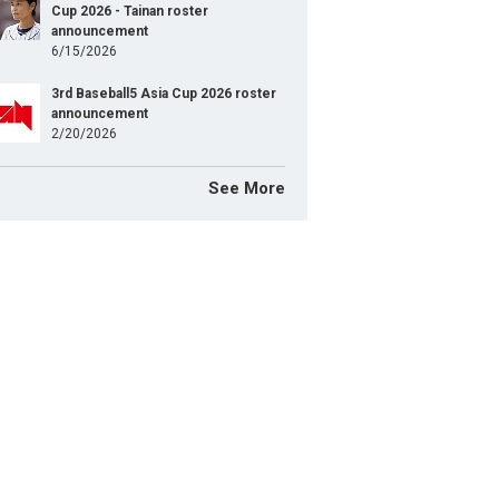
Cup 2026 - Tainan roster
announcement
6/15/2026
3rd Baseball5 Asia Cup 2026 roster
announcement
2/20/2026
See More