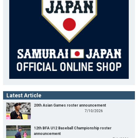
Latest Article
20th Asian Games roster announcement
7/10/2026
12th BFA U12 Baseball Championship roster
announcement