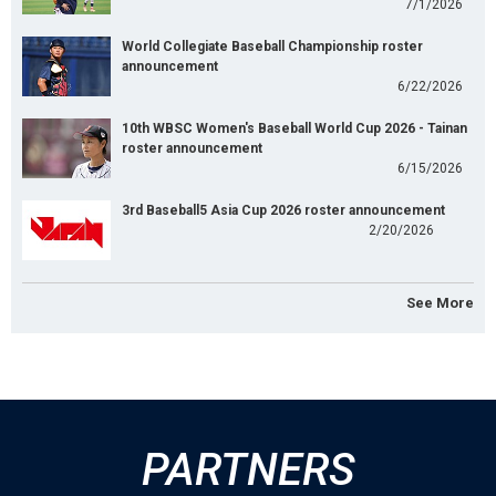
7/1/2026
World Collegiate Baseball Championship roster
announcement
6/22/2026
10th WBSC Women's Baseball World Cup 2026 - Tainan
roster announcement
6/15/2026
3rd Baseball5 Asia Cup 2026 roster announcement
2/20/2026
See More
PARTNERS