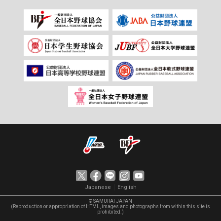
｜
Japanese
English
© SAMURAI JAPAN
(Reproduction or appropriation of HTML, images and photographs from within this site is
prohibited.)