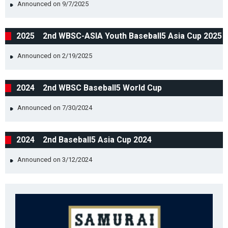
Announced on 9/7/2025
2025 2nd WBSC-ASIA Youth Baseball5 Asia Cup 2025
Announced on 2/19/2025
2024 2nd WBSC Baseball5 World Cup
Announced on 7/30/2024
2024 2nd Baseball5 Asia Cup 2024
Announced on 3/12/2024