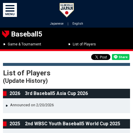
Japanese
｜
English
Baseball5
Game & Tournament
List of Players
List of Players
(Update History)
2026 3rd Baseball5 Asia Cup 2026
Announced on 2/20/2026
2025 2nd WBSC Youth Baseball5 World Cup 2025