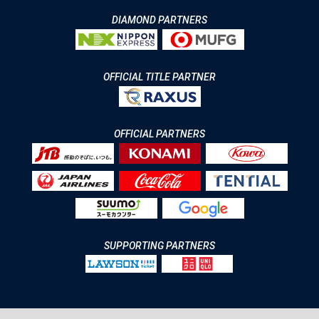
DIAMOND PARTNERS
OFFICIAL TITLE PARTNER
OFFICIAL PARTNERS
SUPPORTING PARTNERS