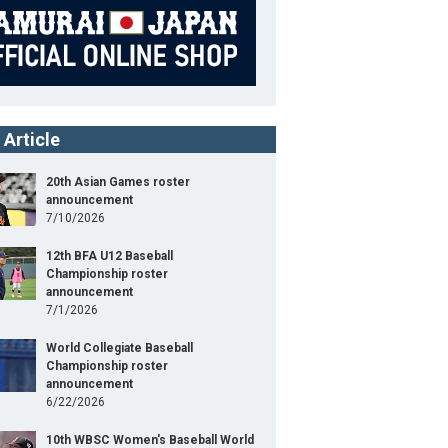
 Article
20th Asian Games roster
announcement
7/10/2026
12th BFA U12 Baseball
Championship roster
announcement
7/1/2026
World Collegiate Baseball
Championship roster
announcement
6/22/2026
10th WBSC Women's Baseball World