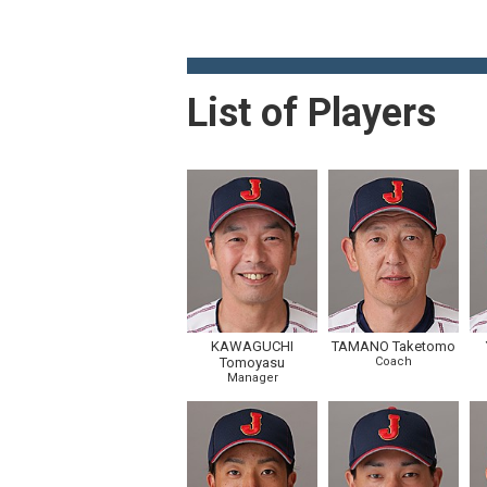
List of Players
KAWAGUCHI
TAMANO Taketomo
Tomoyasu
Coach
Manager