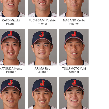
KATO Mizuki
FUCHIGAMI Yoshiki
NAGANO Kento
Pitcher
Pitcher
Pitcher
MATSUDA Kento
ARIMA Ryo
TSUJIMOTO Yuki
Pitcher
Catcher
Catcher