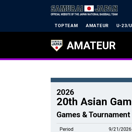
TOPTEAM
AMATEUR
U-23/
AMATEUR
2026
20th Asian Gam
Games & Tournament 
Period
9/21/2026