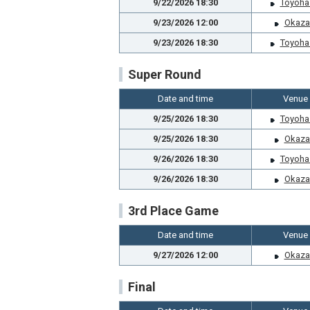
9/22/2026 18:30
Toyoha
9/23/2026 12:00
Okaza
9/23/2026 18:30
Toyoha
Super Round
Date and time
Venue
9/25/2026 18:30
Toyoha
9/25/2026 18:30
Okaza
9/26/2026 18:30
Toyoha
9/26/2026 18:30
Okaza
3rd Place Game
Date and time
Venue
9/27/2026 12:00
Okaza
Final