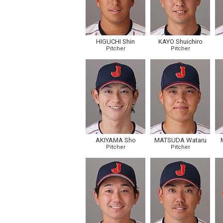
HIGUCHI Shin
KAYO Shuichiro
Pitcher
Pitcher
AKIYAMA Sho
MATSUDA Wataru
Pitcher
Pitcher