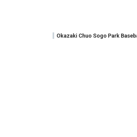
Okazaki Chuo Sogo Park Baseb