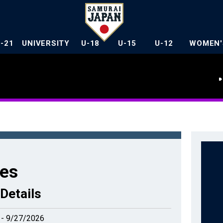
U-21
UNIVERSITY
U-18
U-15
U-12
WOMEN'
es
Details
 - 9/27/2026