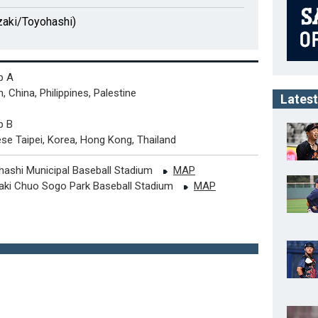
aki/Toyohashi)
p A
, China, Philippines, Palestine
Latest
p B
se Taipei, Korea, Hong Kong, Thailand
hashi Municipal Baseball Stadium
MAP
aki Chuo Sogo Park Baseball Stadium
MAP