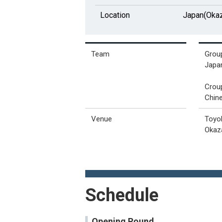
Location
Japan(Okaz
Team
Grou
Japan
Crou
Chine
Venue
Toyo
Okaz
Schedule
Opening Round