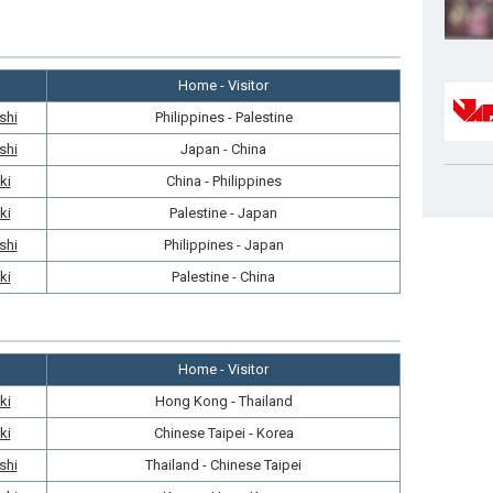
Home - Visitor
shi
Philippines - Palestine
shi
Japan - China
ki
China - Philippines
ki
Palestine - Japan
shi
Philippines - Japan
ki
Palestine - China
Home - Visitor
ki
Hong Kong - Thailand
ki
Chinese Taipei - Korea
shi
Thailand - Chinese Taipei