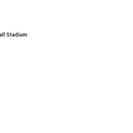
all Stadium