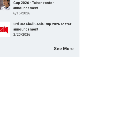
Cup 2026 - Tainan roster
announcement
6/15/2026
3rd Baseball5 Asia Cup 2026 roster
announcement
2/20/2026
See More