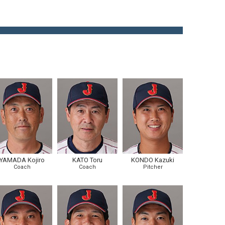
YAMADA Kojiro
KATO Toru
KONDO Kazuki
Coach
Coach
Pitcher