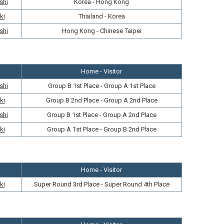
shi
Korea - Hong Kong
ki
Thailand - Korea
shi
Hong Kong - Chinese Taipei
Home - Visitor
shi
Group B 1st Place - Group A 1st Place
ki
Group B 2nd Place - Group A 2nd Place
shi
Group B 1st Place - Group A 2nd Place
ki
Group A 1st Place - Group B 2nd Place
Home - Visitor
ki
Super Round 3rd Place - Super Round 4th Place