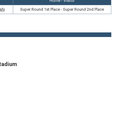
Home - Visitor
shi
Super Round 1st Place - Super Round 2nd Place
Stadium