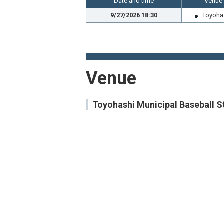
Date and time
Venue
9/27/2026 18:30
Toyoha
Venue
Toyohashi Municipal Baseball 