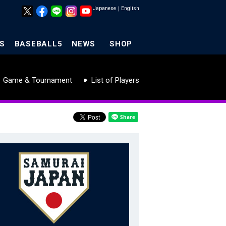
Japanese
｜
English
S
BASEBALL5
NEWS
SHOP
Game & Tournament
List of Players