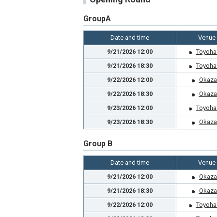
GroupA
Date and time
Venue
9/21/2026 12:00
Toyoha
9/21/2026 18:30
Toyoha
9/22/2026 12:00
Okaza
9/22/2026 18:30
Okaza
9/23/2026 12:00
Toyoha
9/23/2026 18:30
Okaza
Group B
Date and time
Venue
9/21/2026 12:00
Okaza
9/21/2026 18:30
Okaza
9/22/2026 12:00
Toyoha