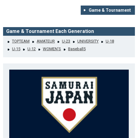
Game & Tournament
Game & Tournament Each Generation
TOPTEAM
AMATEUR
U-23
UNIVERSITY
U-18
U-15
U-12
WOMEN'S
Baseball5