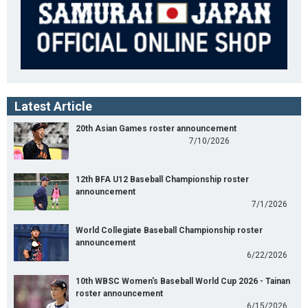
Latest Article
20th Asian Games roster announcement
7/10/2026
12th BFA U12 Baseball Championship roster
announcement
7/1/2026
World Collegiate Baseball Championship roster
announcement
6/22/2026
10th WBSC Women's Baseball World Cup 2026 - Tainan
roster announcement
6/15/2026