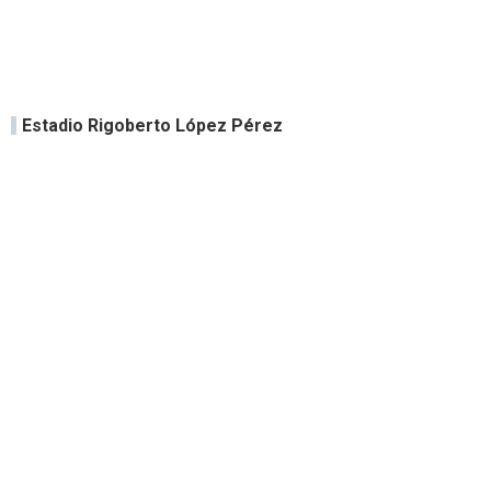
Estadio Rigoberto López Pérez