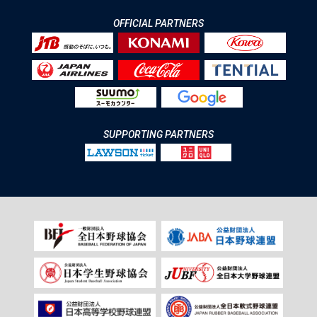
OFFICIAL PARTNERS
SUPPORTING PARTNERS