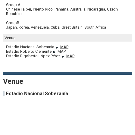
Group A
Chinese Taipei, Puerto Rico, Panama, Australia, Nicaragua, Czech
Republic
GroupB
Japan, Korea, Venezuela, Cuba, Great Britain, South Africa
Venue
Estadio Nacional Soberanía
MAP
Estadio Roberto Clemente
MAP
Estadio Rigoberto López Pérez
MAP
Venue
Estadio Nacional Soberanía