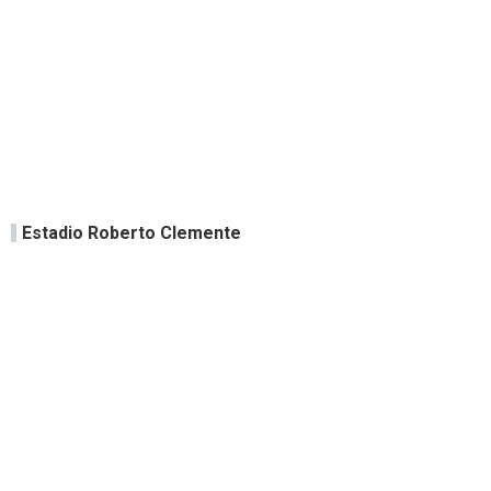
Estadio Roberto Clemente