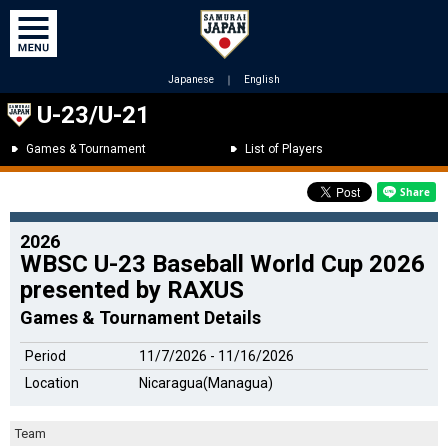
Japanese
｜
English
U-23/U-21
Games & Tournament
List of Players
2026
WBSC U-23 Baseball World Cup 2026
presented by RAXUS
Games & Tournament Details
Period
11/7/2026 - 11/16/2026
Location
Nicaragua(Managua)
Team