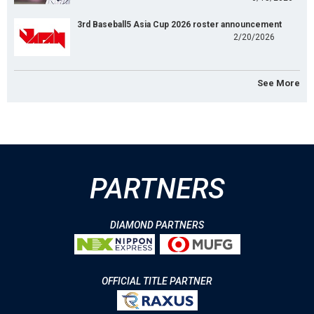
3rd Baseball5 Asia Cup 2026 roster announcement
2/20/2026
See More
PARTNERS
DIAMOND PARTNERS
OFFICIAL TITLE PARTNER