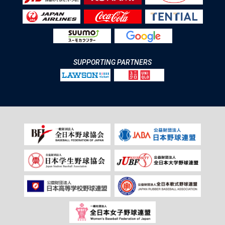
SUPPORTING PARTNERS