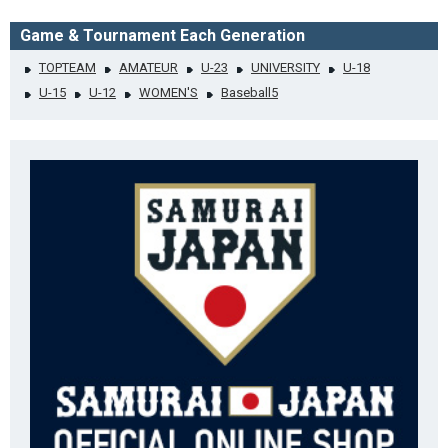
Game & Tournament Each Generation
TOPTEAM
AMATEUR
U-23
UNIVERSITY
U-18
U-15
U-12
WOMEN'S
Baseball5