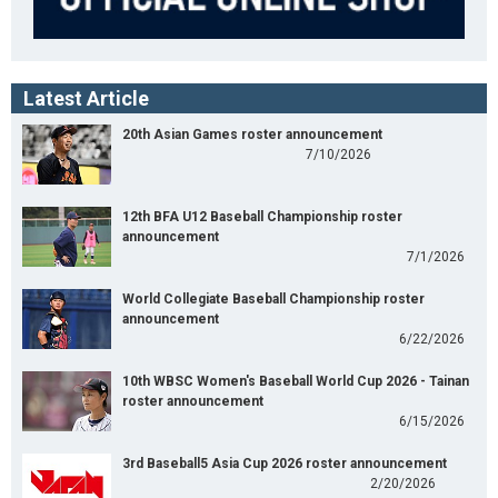
Latest Article
20th Asian Games roster announcement
7/10/2026
12th BFA U12 Baseball Championship roster
announcement
7/1/2026
World Collegiate Baseball Championship roster
announcement
6/22/2026
10th WBSC Women's Baseball World Cup 2026 - Tainan
roster announcement
6/15/2026
3rd Baseball5 Asia Cup 2026 roster announcement
2/20/2026