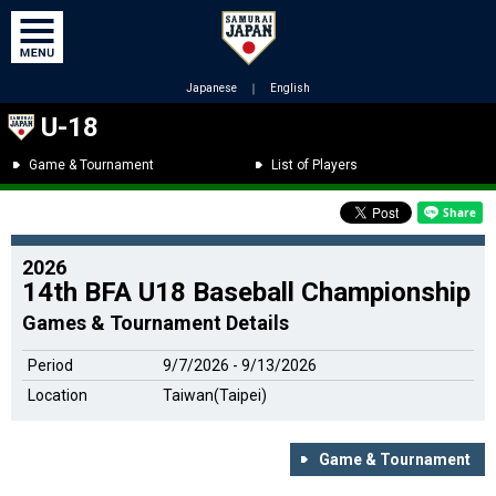
Japanese
｜
English
U-18
Game & Tournament
List of Players
2026
14th BFA U18 Baseball Championship
Games & Tournament Details
Period
9/7/2026 - 9/13/2026
Location
Taiwan(Taipei)
Game & Tournament