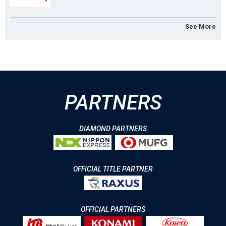
See More
PARTNERS
DIAMOND PARTNERS
OFFICIAL TITLE PARTNER
OFFICIAL PARTNERS