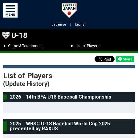
Japanese
｜
English
U-18
Game & Tournament
List of Players
List of Players
(Update History)
2026 14th BFA U18 Baseball Championship
2025 WBSC U-18 Baseball World Cup 2025
presented by RAXUS