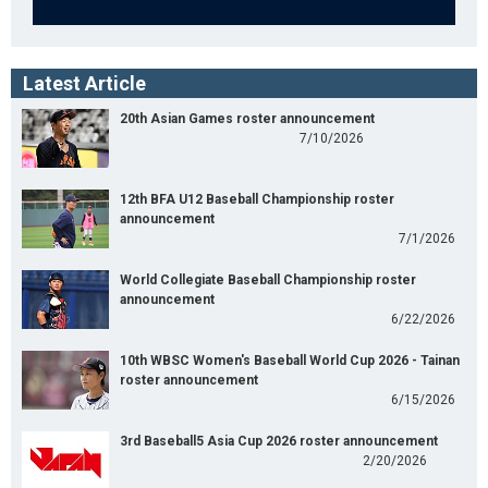
Latest Article
20th Asian Games roster announcement
7/10/2026
12th BFA U12 Baseball Championship roster
announcement
7/1/2026
World Collegiate Baseball Championship roster
announcement
6/22/2026
10th WBSC Women's Baseball World Cup 2026 - Tainan
roster announcement
6/15/2026
3rd Baseball5 Asia Cup 2026 roster announcement
2/20/2026