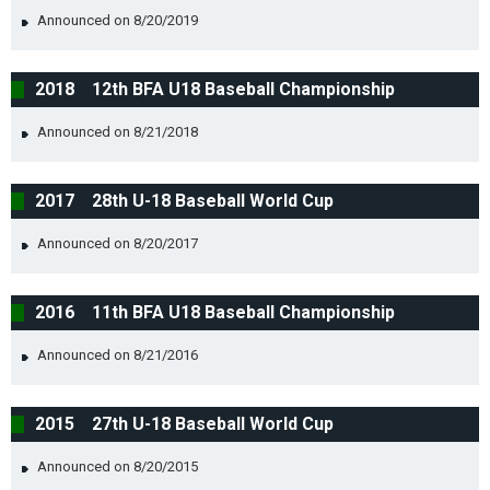
Announced on 8/20/2019
2018 12th BFA U18 Baseball Championship
Announced on 8/21/2018
2017 28th U-18 Baseball World Cup
Announced on 8/20/2017
2016 11th BFA U18 Baseball Championship
Announced on 8/21/2016
2015 27th U-18 Baseball World Cup
Announced on 8/20/2015