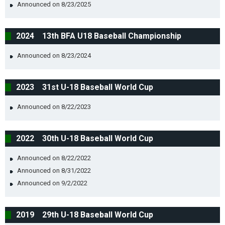
Announced on 8/23/2025
2024 13th BFA U18 Baseball Championship
Announced on 8/23/2024
2023 31st U-18 Baseball World Cup
Announced on 8/22/2023
2022 30th U-18 Baseball World Cup
Announced on 8/22/2022
Announced on 8/31/2022
Announced on 9/2/2022
2019 29th U-18 Baseball World Cup