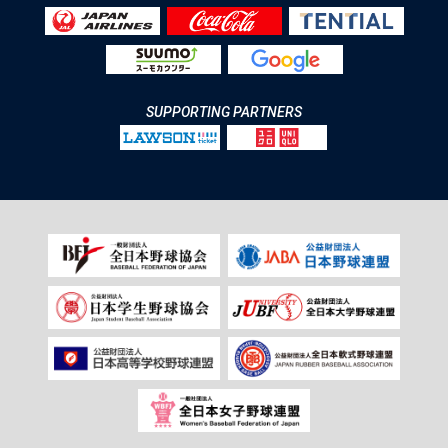
SUPPORTING PARTNERS