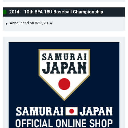
2014 10th BFA 18U Baseball Championship
Announced on 8/25/2014