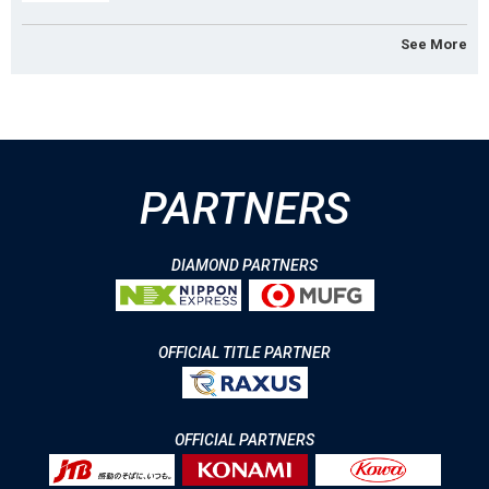
See More
PARTNERS
DIAMOND PARTNERS
OFFICIAL TITLE PARTNER
OFFICIAL PARTNERS