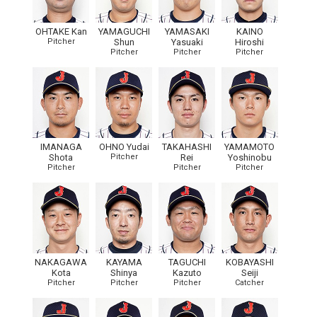
OHTAKE Kan
YAMAGUCHI
YAMASAKI
KAINO
Pitcher
Shun
Yasuaki
Hiroshi
Pitcher
Pitcher
Pitcher
IMANAGA
OHNO Yudai
TAKAHASHI
YAMAMOTO
Shota
Pitcher
Rei
Yoshinobu
Pitcher
Pitcher
Pitcher
NAKAGAWA
KAYAMA
TAGUCHI
KOBAYASHI
Kota
Shinya
Kazuto
Seiji
Pitcher
Pitcher
Pitcher
Catcher