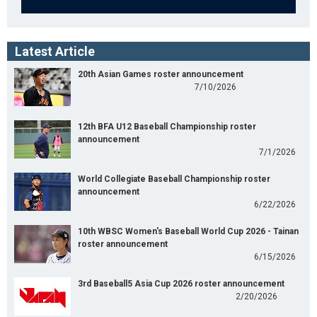
Latest Article
20th Asian Games roster announcement
7/10/2026
12th BFA U12 Baseball Championship roster
announcement
7/1/2026
World Collegiate Baseball Championship roster
announcement
6/22/2026
10th WBSC Women's Baseball World Cup 2026 - Tainan
roster announcement
6/15/2026
3rd Baseball5 Asia Cup 2026 roster announcement
2/20/2026