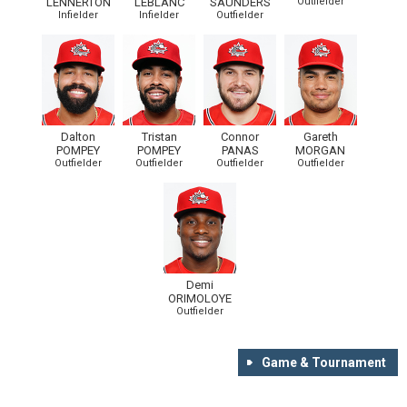
LENNERTON
LEBLANC
SAUNDERS
Outfielder
Infielder
Infielder
Outfielder
Dalton
Tristan
Connor
Gareth
POMPEY
POMPEY
PANAS
MORGAN
Outfielder
Outfielder
Outfielder
Outfielder
Demi
ORIMOLOYE
Outfielder
Game & Tournament