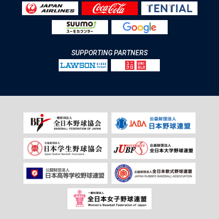
SUPPORTING PARTNERS