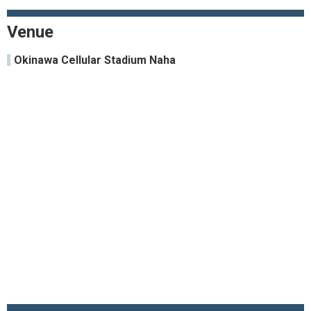
Venue
Okinawa Cellular Stadium Naha