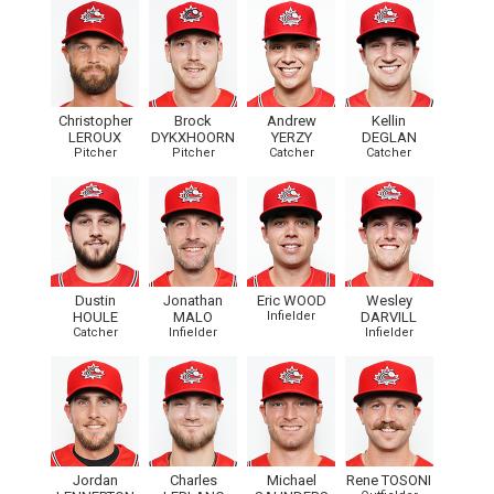
Christopher
Brock
Andrew
Kellin
LEROUX
DYKXHOORN
YERZY
DEGLAN
Pitcher
Pitcher
Catcher
Catcher
Dustin
Jonathan
Eric WOOD
Wesley
HOULE
MALO
Infielder
DARVILL
Catcher
Infielder
Infielder
Jordan
Charles
Michael
Rene TOSONI