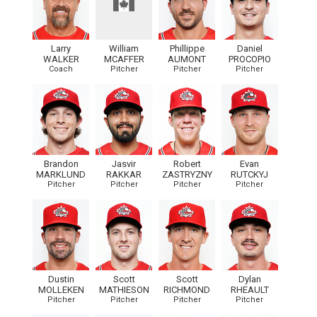
Larry
William
Phillippe
Daniel
WALKER
MCAFFER
AUMONT
PROCOPIO
Coach
Pitcher
Pitcher
Pitcher
Brandon
Jasvir
Robert
Evan
MARKLUND
RAKKAR
ZASTRYZNY
RUTCKYJ
Pitcher
Pitcher
Pitcher
Pitcher
Dustin
Scott
Scott
Dylan
MOLLEKEN
MATHIESON
RICHMOND
RHEAULT
Pitcher
Pitcher
Pitcher
Pitcher