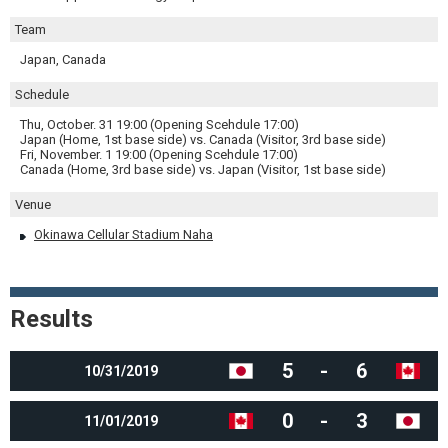
Team
Japan, Canada
Schedule
Thu, October. 31 19:00 (Opening Scehdule 17:00)
Japan (Home, 1st base side) vs. Canada (Visitor, 3rd base side)
Fri, November. 1 19:00 (Opening Scehdule 17:00)
Canada (Home, 3rd base side) vs. Japan (Visitor, 1st base side)
Venue
Okinawa Cellular Stadium Naha
Results
5
-
6
10/31/2019
0
-
3
11/01/2019