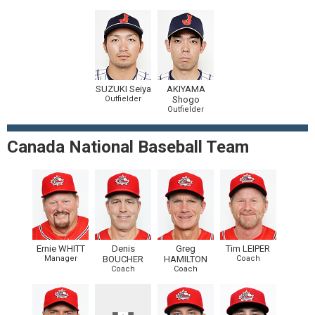
SUZUKI Seiya
AKIYAMA
Outfielder
Shogo
Outfielder
Canada National Baseball Team
Ernie WHITT
Denis
Greg
Tim LEIPER
Manager
BOUCHER
HAMILTON
Coach
Coach
Coach