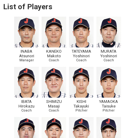
List of Players
INABA
KANEKO
TATEYAMA
MURATA
Atsunori
Makoto
Yoshinori
Yoshinori
Manager
Coach
Coach
Coach
IBATA
SHIMIZU
KISHI
YAMAOKA
Hirokazu
Masaji
Takayuki
Taisuke
Coach
Coach
Pitcher
Pitcher