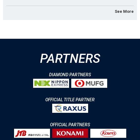
See More
PARTNERS
DIAMOND PARTNERS
OFFICIAL TITLE PARTNER
OFFICIAL PARTNERS