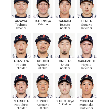
AIZAWA
KAI Takuya
YAMADA
GENDA
Tsubasa
Catcher
Tetsuto
Sosuke
Catcher
Infielder
Infielder
ASAMURA
KIKUCHI
TONOSAKI
SAKAMOTO
Hideto
Ryosuke
Shuta
Hayato
Infielder
Infielder
Infielder
Infielder
MATSUDA
KONDOH
SHUTO Ukyo
YOSHIDA
Nobuhiro
Kensuke
Outfielder
Masataka
Infielder
Outfielder
Outfielder