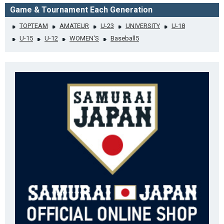
Game & Tournament Each Generation
TOPTEAM
AMATEUR
U-23
UNIVERSITY
U-18
U-15
U-12
WOMEN'S
Baseball5