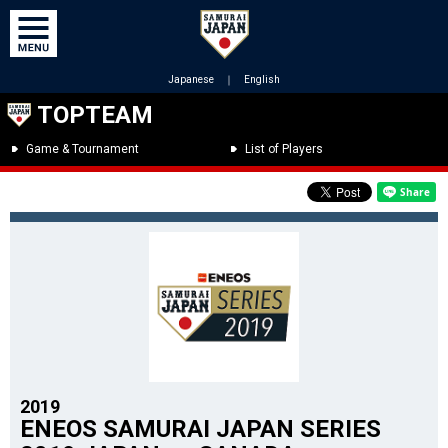
Japanese
｜
English
TOPTEAM
Game & Tournament
List of Players
2019
ENEOS SAMURAI JAPAN SERIES