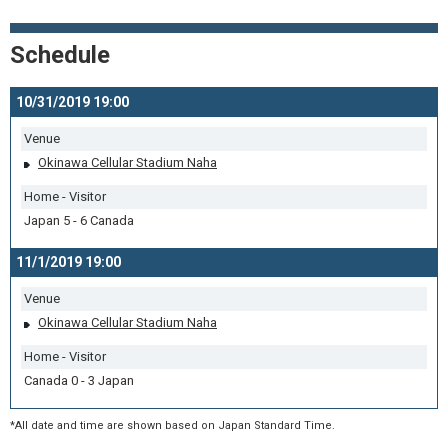
Schedule
10/31/2019 19:00
Venue
Okinawa Cellular Stadium Naha
Home - Visitor
Japan 5 - 6 Canada
11/1/2019 19:00
Venue
Okinawa Cellular Stadium Naha
Home - Visitor
Canada 0 - 3 Japan
*All date and time are shown based on Japan Standard Time.