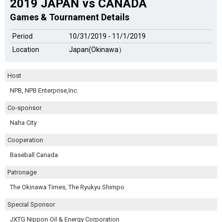
2019 JAPAN vs CANADA
Games & Tournament Details
Period
10/31/2019 - 11/1/2019
Location
Japan(Okinawa）
Host
NPB, NPB Enterprise,Inc.
Co-sponsor
Naha City
Cooperation
Baseball Canada
Patronage
The Okinawa Times, The Ryukyu Shimpo
Special Sponsor
JXTG Nippon Oil & Energy Corporation