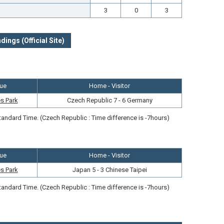
3
0
3
dings (Official Site)
ue
Home - Visitor
s Park
Czech Republic 7 - 6 Germany
andard Time. (Czech Republic : Time difference is -7hours)
ue
Home - Visitor
s Park
Japan 5 - 3 Chinese Taipei
andard Time. (Czech Republic : Time difference is -7hours)