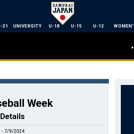
U-21
UNIVERSITY
U-18
U-15
U-12
WOMEN'
seball Week
Details
 - 7/9/2024