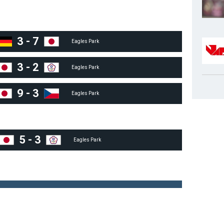
3
-
7
Eagles Park
3
-
2
Eagles Park
9
-
3
Eagles Park
5
-
3
Eagles Park