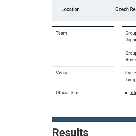
Location
Czech Re
Team
Grou
Japan
Grou
Austr
Venue
Eagl
Temp
Official Site
ht
Results