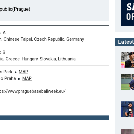
public(Prague)
p A
, Chinese Taipei, Czech Republic, Germany
Latest
p B
ia, Greece, Hungary, Slovakia, Lithuania
es Park
MAP
o Praha
MAP
tps://www.praguebaseballweek.eu/