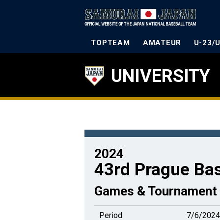
TOPTEAM
AMATEUR
U-23/
UNIVERSITY
2024
43rd Prague Ba
Games & Tournament 
Period
7/6/2024