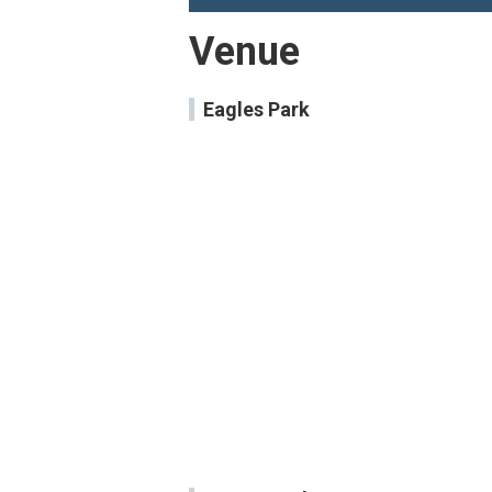
Venue
Eagles Park