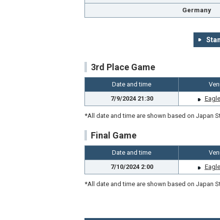
Germany
Stan
3rd Place Game
Date and time
Ven
7/9/2024 21:30
Eagle
*All date and time are shown based on Japan St
Final Game
Date and time
Ven
7/10/2024 2:00
Eagle
*All date and time are shown based on Japan St