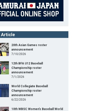
 Article
20th Asian Games roster
announcement
7/10/2026
12th BFA U12 Baseball
Championship roster
announcement
7/1/2026
World Collegiate Baseball
Championship roster
announcement
6/22/2026
10th WBSC Women's Baseball World