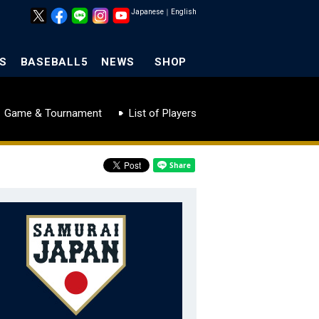
Japanese
｜
English
S
BASEBALL5
NEWS
SHOP
Game & Tournament
List of Players