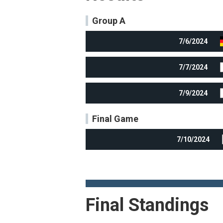
Group A
7/6/2024
7/7/2024
7/9/2024
Final Game
7/10/2024
Final Standings