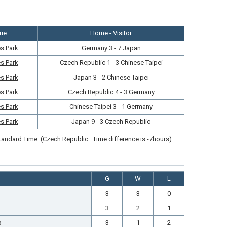
ue
Home - Visitor
s Park
Germany 3 - 7 Japan
s Park
Czech Republic 1 - 3 Chinese Taipei
s Park
Japan 3 - 2 Chinese Taipei
s Park
Czech Republic 4 - 3 Germany
s Park
Chinese Taipei 3 - 1 Germany
s Park
Japan 9 - 3 Czech Republic
andard Time. (Czech Republic : Time difference is -7hours)
G
W
L
3
3
0
3
2
1
c
3
1
2