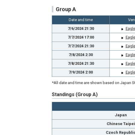
Group A
Date and time
Ven
7/6/2024 21:30
Eagle
7/7/2024 17:00
Eagle
7/7/2024 21:30
Eagle
7/8/2024 2:30
Eagle
7/8/2024 21:30
Eagle
7/9/2024 2:00
Eagle
*All date and time are shown based on Japan St
Standings (Group A)
Japan
Chinese Taipei
Czech Republi