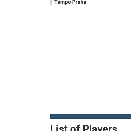
Tempo Praha
List of Players