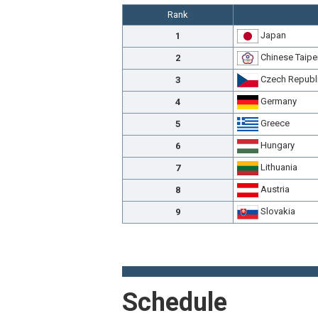
Rank
Japan
1
Chinese Taipe
2
Czech Republ
3
Germany
4
Greece
5
Hungary
6
Lithuania
7
Austria
8
Slovakia
9
Schedule