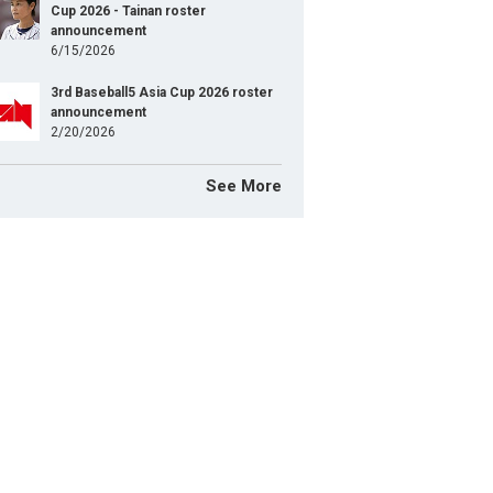
Cup 2026 - Tainan roster
announcement
6/15/2026
3rd Baseball5 Asia Cup 2026 roster
announcement
2/20/2026
See More