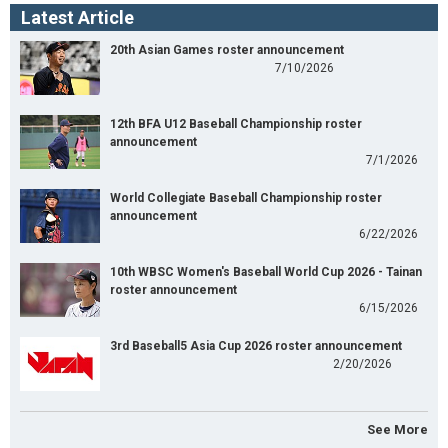
Latest Article
20th Asian Games roster announcement
7/10/2026
12th BFA U12 Baseball Championship roster
announcement
7/1/2026
World Collegiate Baseball Championship roster
announcement
6/22/2026
10th WBSC Women's Baseball World Cup 2026 - Tainan
roster announcement
6/15/2026
3rd Baseball5 Asia Cup 2026 roster announcement
2/20/2026
See More