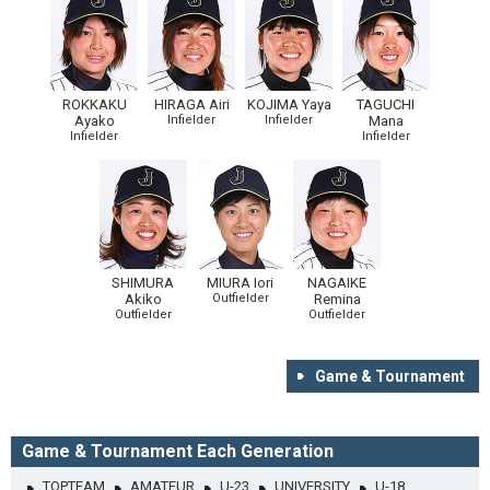
ROKKAKU
HIRAGA Airi
KOJIMA Yaya
TAGUCHI
Ayako
Infielder
Infielder
Mana
Infielder
Infielder
SHIMURA
MIURA Iori
NAGAIKE
Akiko
Outfielder
Remina
Outfielder
Outfielder
Game & Tournament
Game & Tournament Each Generation
TOPTEAM
AMATEUR
U-23
UNIVERSITY
U-18