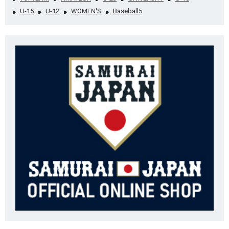
U-15
U-12
WOMEN'S
Baseball5