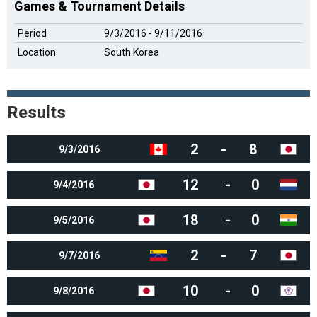
Games & Tournament Details
Period
9/3/2016 - 9/11/2016
Location
South Korea
Results
2
-
8
9/3/2016
12
-
0
9/4/2016
18
-
0
9/5/2016
2
-
7
9/7/2016
10
-
0
9/8/2016