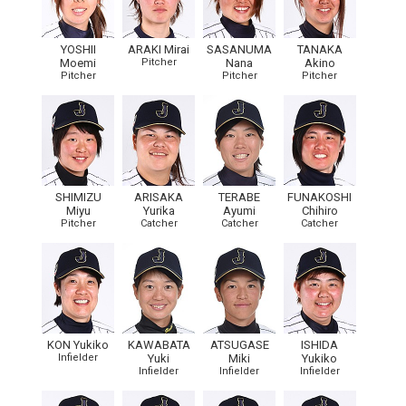
YOSHII
ARAKI Mirai
SASANUMA
TANAKA
Moemi
Pitcher
Nana
Akino
Pitcher
Pitcher
Pitcher
SHIMIZU
ARISAKA
TERABE
FUNAKOSHI
Miyu
Yurika
Ayumi
Chihiro
Pitcher
Catcher
Catcher
Catcher
KON Yukiko
KAWABATA
ATSUGASE
ISHIDA
Infielder
Yuki
Miki
Yukiko
Infielder
Infielder
Infielder