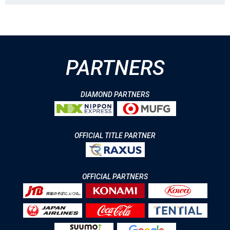
PARTNERS
DIAMOND PARTNERS
OFFICIAL TITLE PARTNER
OFFICIAL PARTNERS