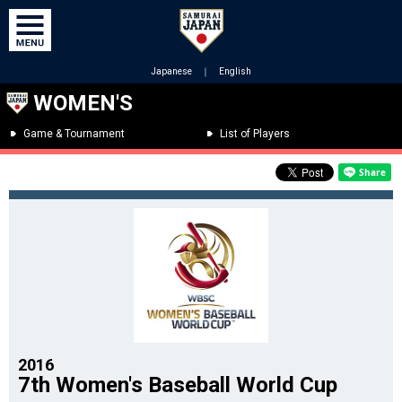
Japanese
｜
English
WOMEN'S
Game & Tournament
List of Players
2016
7th Women's Baseball World Cup