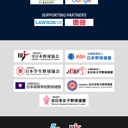
SUPPORTING PARTNERS