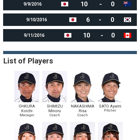
10
-
0
9/9/2016
6
-
0
9/10/2016
10
-
0
9/11/2016
List of Players
OHKURA
SHIMIZU
NAKASHIMA
SATO Ayami
Koichi
Minoru
Risa
Pitcher
Manager
Coach
Coach