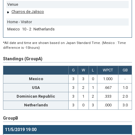
Venue
Charros de Jalisco
Home - Visitor
Mexico 10 - 2 Netherlands
*All date and time are shown based on Japan Standard Time. (Mexico : Time
difference is -15hours)
Standings (GroupA)
G
W
L
WPCT
GB
Mexico
3
3
0
1.000
-
USA
3
2
1
.667
1.0
Dominican Republic
3
1
2
.333
2.0
Netherlands
3
0
3
.000
3.0
GroupB
11/5/2019 19:00