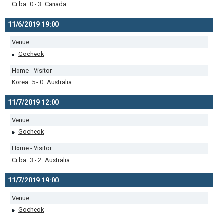
Cuba 0 - 3 Canada
11/6/2019 19:00
Venue
Gocheok
Home - Visitor
Korea 5 - 0 Australia
11/7/2019 12:00
Venue
Gocheok
Home - Visitor
Cuba 3 - 2 Australia
11/7/2019 19:00
Venue
Gocheok