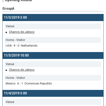
GroupA
11/3/2019 3:00
Venue
Charros de Jalisco
Home - Visitor
USA 9 - 0 Netherlands
11/3/2019 10:00
Venue
Charros de Jalisco
Home - Visitor
Mexico 6 - 1 Dominican Republic
11/4/2019 3:00
Venue