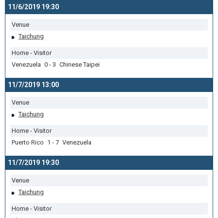
11/6/2019 19:30
Venue
Taichung
Home - Visitor
Venezuela 0 - 3 Chinese Taipei
11/7/2019 13:00
Venue
Taichung
Home - Visitor
Puerto Rico 1 - 7 Venezuela
11/7/2019 19:30
Venue
Taichung
Home - Visitor