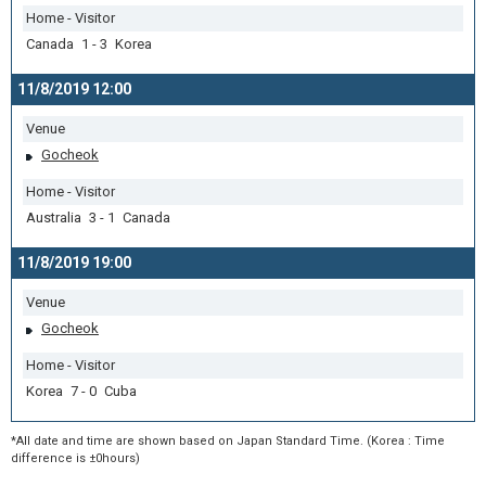
Home - Visitor
Canada 1 - 3 Korea
11/8/2019 12:00
Venue
Gocheok
Home - Visitor
Australia 3 - 1 Canada
11/8/2019 19:00
Venue
Gocheok
Home - Visitor
Korea 7 - 0 Cuba
*All date and time are shown based on Japan Standard Time. (Korea : Time
difference is ±0hours)