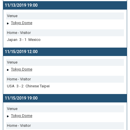
11/13/2019 19:00
Venue
Tokyo Dome
Home - Visitor
Japan 3 - 1 Mexico
11/15/2019 12:00
Venue
Tokyo Dome
Home - Visitor
USA 3 - 2 Chinese Taipei
11/15/2019 19:00
Venue
Tokyo Dome
Home - Visitor