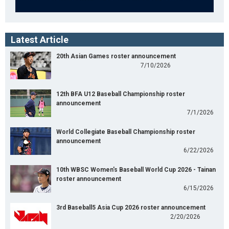
Latest Article
20th Asian Games roster announcement
7/10/2026
12th BFA U12 Baseball Championship roster
announcement
7/1/2026
World Collegiate Baseball Championship roster
announcement
6/22/2026
10th WBSC Women's Baseball World Cup 2026 - Tainan
roster announcement
6/15/2026
3rd Baseball5 Asia Cup 2026 roster announcement
2/20/2026