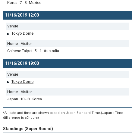
Korea 7 - 3 Mexico
11/16/2019 12:00
Venue
Tokyo Dome
Home - Visitor
Chinese Taipei 5 - 1 Australia
11/16/2019 19:00
Venue
Tokyo Dome
Home - Visitor
Japan 10 - 8 Korea
*All date and time are shown based on Japan Standard Time.(Japan : Time
difference is ±0hours)
Standings (Super Round)