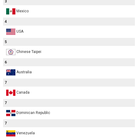
3
Mexico
4
USA
5
Chinese Taipei
6
Australia
7
Canada
7
Dominican Republic
7
Venezuela