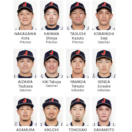
NAKAGAWA
KAYAMA
TAGUCHI
KOBAYASHI
Kota
Shinya
Kazuto
Seiji
Pitcher
Pitcher
Pitcher
Catcher
AIZAWA
KAI Takuya
YAMADA
GENDA
Tsubasa
Catcher
Tetsuto
Sosuke
Catcher
Infielder
Infielder
ASAMURA
KIKUCHI
TONOSAKI
SAKAMOTO