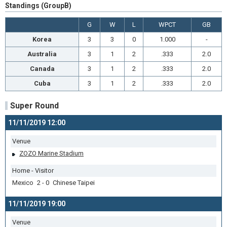
Standings (GroupB)
G
W
L
WPCT
GB
Korea
3
3
0
1.000
-
Australia
3
1
2
.333
2.0
Canada
3
1
2
.333
2.0
Cuba
3
1
2
.333
2.0
Super Round
11/11/2019 12:00
Venue
ZOZO Marine Stadium
Home - Visitor
Mexico 2 - 0 Chinese Taipei
11/11/2019 19:00
Venue