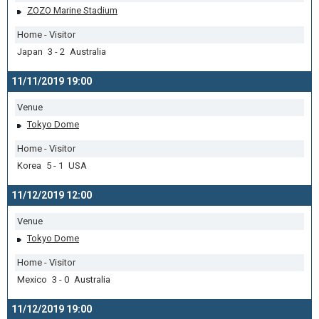
ZOZO Marine Stadium
Home - Visitor
Japan 3 - 2 Australia
11/11/2019 19:00
Venue
Tokyo Dome
Home - Visitor
Korea 5 - 1 USA
11/12/2019 12:00
Venue
Tokyo Dome
Home - Visitor
Mexico 3 - 0 Australia
11/12/2019 19:00