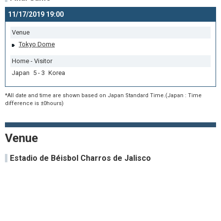
11/17/2019 19:00
Venue
Tokyo Dome
Home - Visitor
Japan 5 - 3 Korea
*All date and time are shown based on Japan Standard Time.(Japan : Time
difference is ±0hours)
Venue
Estadio de Béisbol Charros de Jalisco