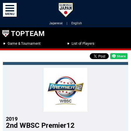
Japanese
｜
English
TOPTEAM
Game & Tournament
List of Players
2019
2nd WBSC Premier12