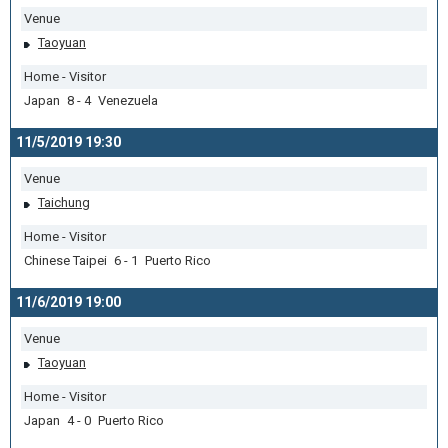
Venue
Taoyuan
Home - Visitor
Japan 8 - 4 Venezuela
11/5/2019 19:30
Venue
Taichung
Home - Visitor
Chinese Taipei 6 - 1 Puerto Rico
11/6/2019 19:00
Venue
Taoyuan
Home - Visitor
Japan 4 - 0 Puerto Rico