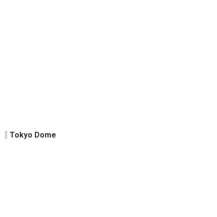
Tokyo Dome