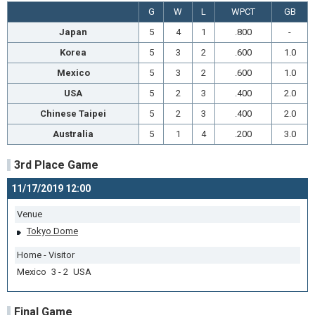
G
W
L
WPCT
GB
Japan
5
4
1
.800
-
Korea
5
3
2
.600
1.0
Mexico
5
3
2
.600
1.0
USA
5
2
3
.400
2.0
Chinese Taipei
5
2
3
.400
2.0
Australia
5
1
4
.200
3.0
3rd Place Game
11/17/2019 12:00
Venue
Tokyo Dome
Home - Visitor
Mexico 3 - 2 USA
Final Game