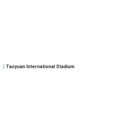
Taoyuan International Stadium