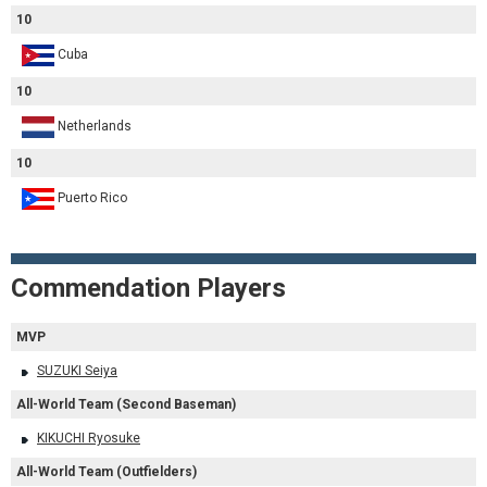
10
Cuba
10
Netherlands
10
Puerto Rico
Commendation Players
MVP
SUZUKI Seiya
All-World Team (Second Baseman)
KIKUCHI Ryosuke
All-World Team (Outfielders)