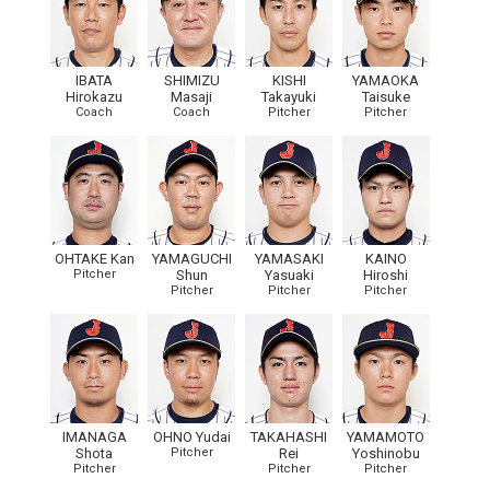
IBATA
SHIMIZU
KISHI
YAMAOKA
Hirokazu
Masaji
Takayuki
Taisuke
Coach
Coach
Pitcher
Pitcher
OHTAKE Kan
YAMAGUCHI
YAMASAKI
KAINO
Pitcher
Shun
Yasuaki
Hiroshi
Pitcher
Pitcher
Pitcher
IMANAGA
OHNO Yudai
TAKAHASHI
YAMAMOTO
Shota
Pitcher
Rei
Yoshinobu
Pitcher
Pitcher
Pitcher