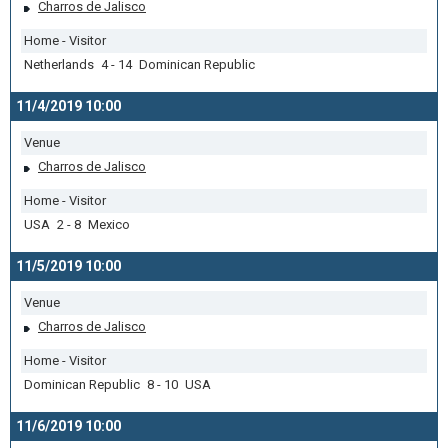
Charros de Jalisco
Home - Visitor
Netherlands 4 - 14 Dominican Republic
11/4/2019 10:00
Venue
Charros de Jalisco
Home - Visitor
USA 2 - 8 Mexico
11/5/2019 10:00
Venue
Charros de Jalisco
Home - Visitor
Dominican Republic 8 - 10 USA
11/6/2019 10:00