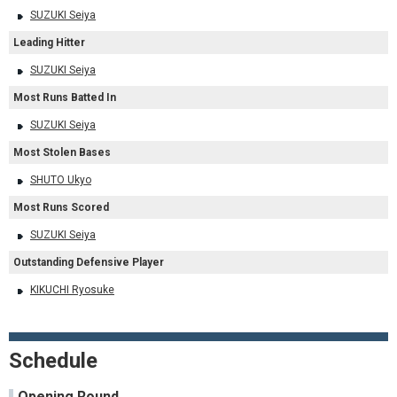
SUZUKI Seiya
Leading Hitter
SUZUKI Seiya
Most Runs Batted In
SUZUKI Seiya
Most Stolen Bases
SHUTO Ukyo
Most Runs Scored
SUZUKI Seiya
Outstanding Defensive Player
KIKUCHI Ryosuke
Schedule
Opening Round