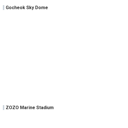
Gocheok Sky Dome
ZOZO Marine Stadium