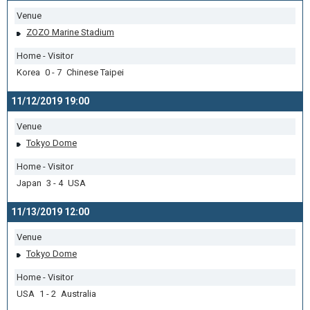
Venue
ZOZO Marine Stadium
Home - Visitor
Korea 0 - 7 Chinese Taipei
11/12/2019 19:00
Venue
Tokyo Dome
Home - Visitor
Japan 3 - 4 USA
11/13/2019 12:00
Venue
Tokyo Dome
Home - Visitor
USA 1 - 2 Australia