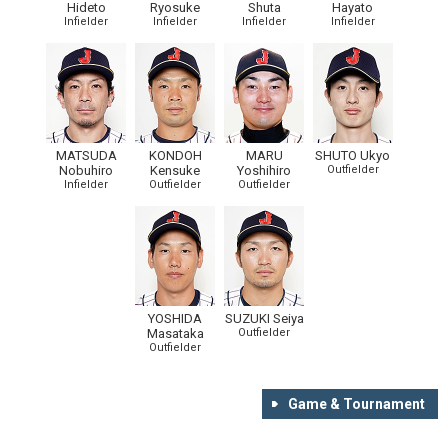
Hideto
Ryosuke
Shuta
Hayato
Infielder
Infielder
Infielder
Infielder
MATSUDA
KONDOH
MARU
SHUTO Ukyo
Nobuhiro
Kensuke
Yoshihiro
Outfielder
Infielder
Outfielder
Outfielder
YOSHIDA
SUZUKI Seiya
Masataka
Outfielder
Outfielder
Game & Tournament