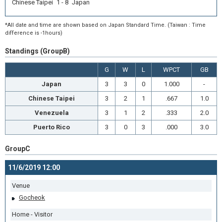
Chinese Taipei 1 - 8 Japan
*All date and time are shown based on Japan Standard Time. (Taiwan : Time
difference is -1hours)
Standings (GroupB)
G
W
L
WPCT
GB
Japan
3
3
0
1.000
-
Chinese Taipei
3
2
1
.667
1.0
Venezuela
3
1
2
.333
2.0
Puerto Rico
3
0
3
.000
3.0
GroupC
11/6/2019 12:00
Venue
Gocheok
Home - Visitor