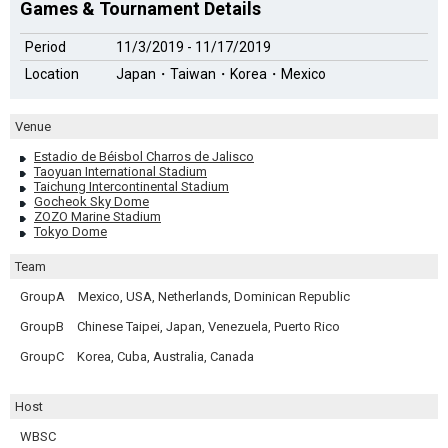
Games & Tournament Details
Period
11/3/2019 - 11/17/2019
Location
Japan・Taiwan・Korea・Mexico
Venue
Estadio de Béisbol Charros de Jalisco
Taoyuan International Stadium
Taichung Intercontinental Stadium
Gocheok Sky Dome
ZOZO Marine Stadium
Tokyo Dome
Team
GroupA
Mexico, USA, Netherlands, Dominican Republic
GroupB
Chinese Taipei, Japan, Venezuela, Puerto Rico
GroupC
Korea, Cuba, Australia, Canada
Host
WBSC