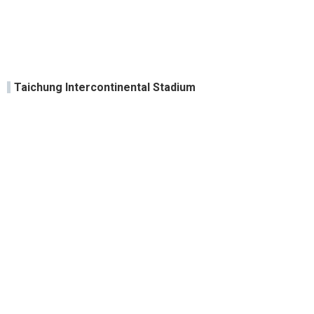
Taichung Intercontinental Stadium