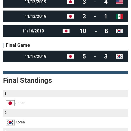
3
-
4
11/12/2019
3
-
1
11/13/2019
10
-
8
11/16/2019
Final Game
5
-
3
11/17/2019
Final Standings
1
Japan
2
Korea