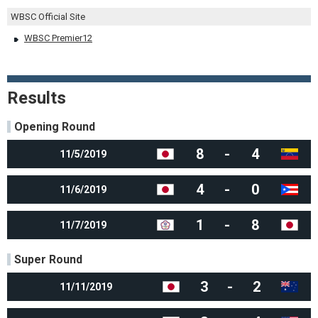
WBSC Official Site
WBSC Premier12
Results
Opening Round
8
-
4
11/5/2019
4
-
0
11/6/2019
1
-
8
11/7/2019
Super Round
3
-
2
11/11/2019