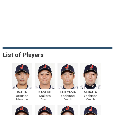
List of Players
INABA
KANEKO
TATEYAMA
MURATA
Atsunori
Makoto
Yoshinori
Yoshinori
Manager
Coach
Coach
Coach