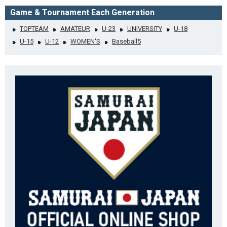
Game & Tournament Each Generation
TOPTEAM
AMATEUR
U-23
UNIVERSITY
U-18
U-15
U-12
WOMEN'S
Baseball5