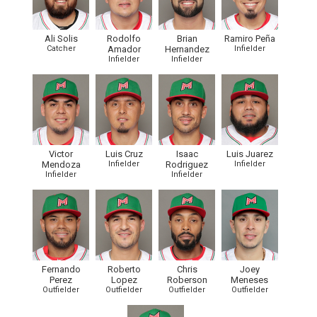
Ali Solis
Rodolfo
Brian
Ramiro Peña
Catcher
Amador
Hernandez
Infielder
Infielder
Infielder
Victor
Luis Cruz
Isaac
Luis Juarez
Mendoza
Infielder
Rodriguez
Infielder
Infielder
Infielder
Fernando
Roberto
Chris
Joey
Perez
Lopez
Roberson
Meneses
Outfielder
Outfielder
Outfielder
Outfielder