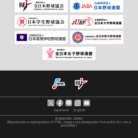
｜
Japanese
English
© SAMURAI JAPAN
(Reproduction or appropriation of HTML, images and photographs from within this site is
prohibited.)