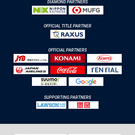
DIAMOND PARTNERS
OFFICIAL TITLE PARTNER
OFFICIAL PARTNERS
SUPPORTING PARTNERS