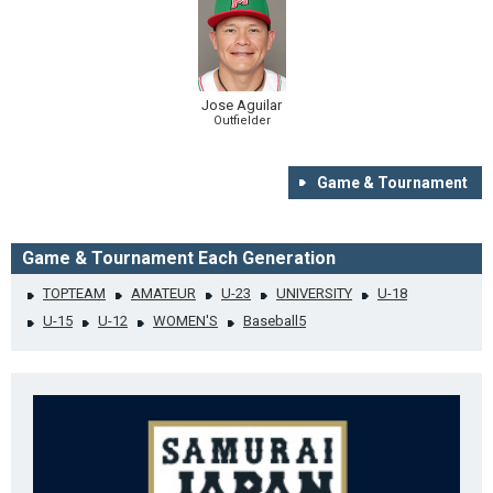
Jose Aguilar
Outfielder
Game & Tournament
Game & Tournament Each Generation
TOPTEAM
AMATEUR
U-23
UNIVERSITY
U-18
U-15
U-12
WOMEN'S
Baseball5