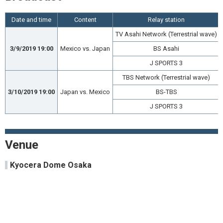
Date and time
Content
Relay station
TV Asahi Network (Terrestrial wave)
3/9/2019 19:00
Mexico vs. Japan
BS Asahi
J SPORTS 3
TBS Network (Terrestrial wave)
3/10/2019 19:00
Japan vs. Mexico
BS-TBS
J SPORTS 3
Venue
Kyocera Dome Osaka