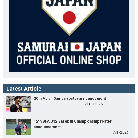
Latest Article
20th Asian Games roster announcement
7/10/2026
12th BFA U12 Baseball Championship roster
announcement
7/1/2026