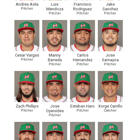
Andres Avila
Luis
Francisco
Jake
Pitcher
Mendoza
Rodriguez
Sanchez
Pitcher
Pitcher
Pitcher
Cesar Vargas
Manny
Carlos
Jose
Pitcher
Barreda
Hernandez
Samayoa
Pitcher
Pitcher
Pitcher
Zach Phillips
Jose
Esteban Haro
Xorge Carrillo
Pitcher
Oyervides
Pitcher
Catcher
Pitcher