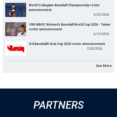
World Collegiate Baseball Championship roster
announcement
6/22/2026
10th WBSC Women's Baseball World Cup 2026 - Tainan
roster announcement
6/15/2026
3rd Baseball5 Asia Cup 2026 roster announcement
2/20/2026
See More
PARTNERS