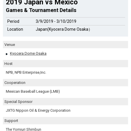
2019 Japan vs Mexico
Games & Tournament Details
Period
3/9/2019 - 3/10/2019
Location
Japan(Kyocera Dome Osaka）
Venue
Kyocera Dome Osaka
Host
NPB, NPB Enterprise,Inc.
Cooperation
Mexican Baseball League (LMB)
Special Sponsor
JXTG Nippon Oil & Energy Corporation
Support
The Yomiuri Shimbun