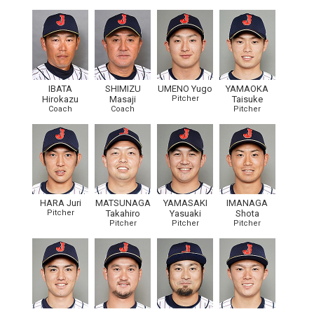
IBATA
SHIMIZU
UMENO Yugo
YAMAOKA
Hirokazu
Masaji
Pitcher
Taisuke
Coach
Coach
Pitcher
HARA Juri
MATSUNAGA
YAMASAKI
IMANAGA
Pitcher
Takahiro
Yasuaki
Shota
Pitcher
Pitcher
Pitcher