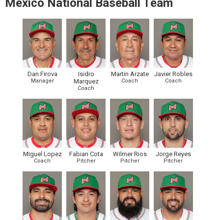
Mexico National Baseball Team
Dan Firova
Isidro
Martin Arzate
Javier Robles
Manager
Marquez
Coach
Coach
Coach
Miguel Lopez
Fabian Cota
Wilmer Rios
Jorge Reyes
Coach
Pitcher
Pitcher
Pitcher