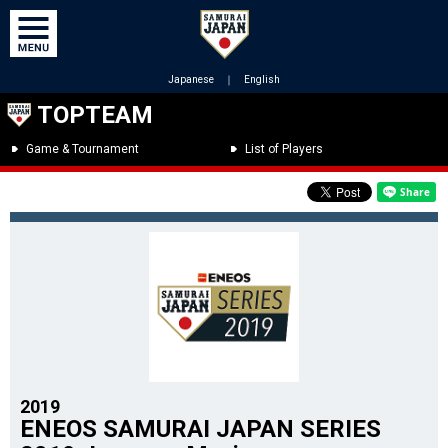
Japanese
｜
English
TOPTEAM
Game & Tournament
List of Players
2019
ENEOS SAMURAI JAPAN SERIES