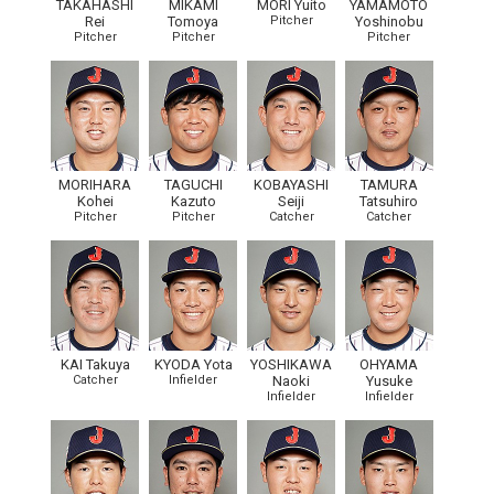
TAKAHASHI
MIKAMI
MORI Yuito
YAMAMOTO
Rei
Tomoya
Pitcher
Yoshinobu
Pitcher
Pitcher
Pitcher
MORIHARA
TAGUCHI
KOBAYASHI
TAMURA
Kohei
Kazuto
Seiji
Tatsuhiro
Pitcher
Pitcher
Catcher
Catcher
KAI Takuya
KYODA Yota
YOSHIKAWA
OHYAMA
Catcher
Infielder
Naoki
Yusuke
Infielder
Infielder