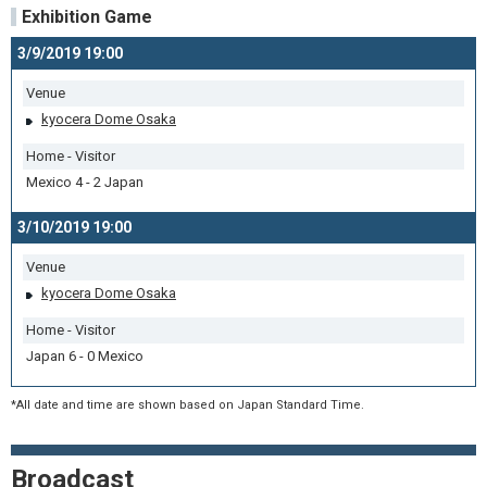
Exhibition Game
3/9/2019 19:00
Venue
kyocera Dome Osaka
Home - Visitor
Mexico 4 - 2 Japan
3/10/2019 19:00
Venue
kyocera Dome Osaka
Home - Visitor
Japan 6 - 0 Mexico
*All date and time are shown based on Japan Standard Time.
Broadcast