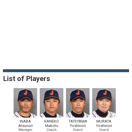
List of Players
INABA
KANEKO
TATEYAMA
MURATA
Atsunori
Makoto
Yoshinori
Yoshinori
Manager
Coach
Coach
Coach