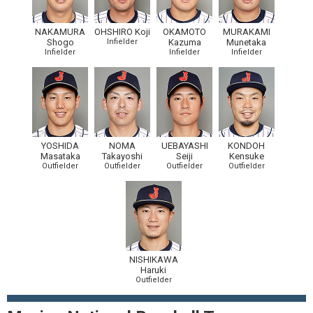
NAKAMURA
OHSHIRO Koji
OKAMOTO
MURAKAMI
Shogo
Infielder
Kazuma
Munetaka
Infielder
Infielder
Infielder
YOSHIDA
NOMA
UEBAYASHI
KONDOH
Masataka
Takayoshi
Seiji
Kensuke
Outfielder
Outfielder
Outfielder
Outfielder
NISHIKAWA
Haruki
Outfielder