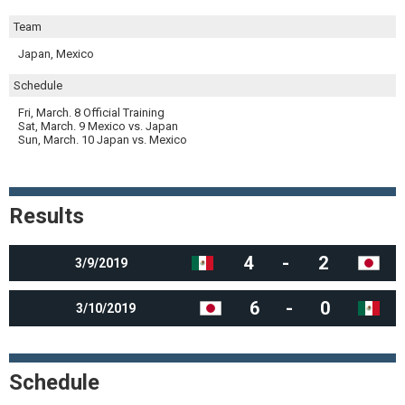
Team
Japan, Mexico
Schedule
Fri, March. 8 Official Training
Sat, March. 9 Mexico vs. Japan
Sun, March. 10 Japan vs. Mexico
Results
4
-
2
3/9/2019
6
-
0
3/10/2019
Schedule