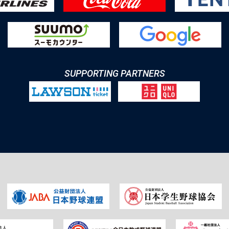
SUPPORTING PARTNERS