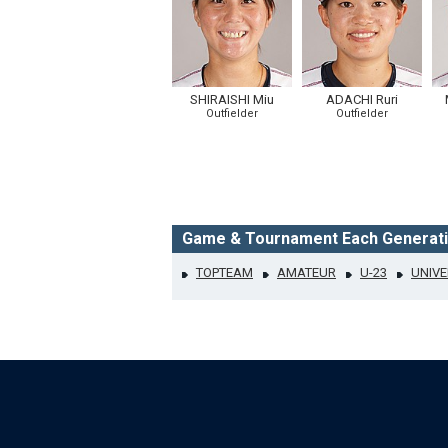
SHIRAISHI Miu
ADACHI Ruri
Outfielder
Outfielder
Game & Tournament Each Generat
TOPTEAM
AMATEUR
U-23
UNIVE