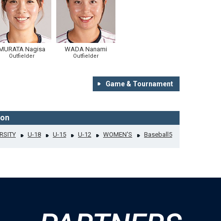
MURATA Nagisa
WADA Nanami
Outfielder
Outfielder
Game & Tournament
ion
RSITY
U-18
U-15
U-12
WOMEN'S
Baseball5