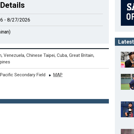
Details
6 - 8/27/2026
inan)
Latest
, Venezuela, Chinese Taipei, Cuba, Great Britain,
ppines
-Pacific Secondary Field
MAP