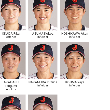
OKADA Rika
AZUMA Kokoa
HOSHIKAWA Akari
Catcher
Infielder
Infielder
TAKAHASHI
NAKAMURA Yuzuha
KOJIMA Yaya
Tsugumi
Infielder
Infielder
Infielder