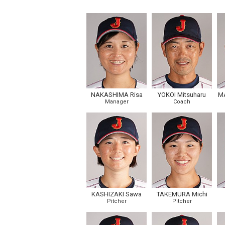
NAKASHIMA Risa
YOKOI Mitsuharu
M
Manager
Coach
KASHIZAKI Sawa
TAKEMURA Michi
Pitcher
Pitcher