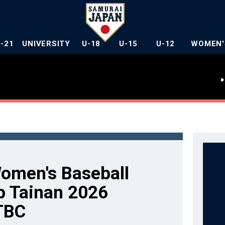
U-21
UNIVERSITY
U-18
U-15
U-12
WOMEN'
men's Baseball
p Tainan 2026
TBC