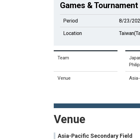
Games & Tournament 
Period
8/23/202
Location
Taiwan(Ta
Team
Japan
Phili
Venue
Asia
Venue
Asia-Pacific Secondary Field