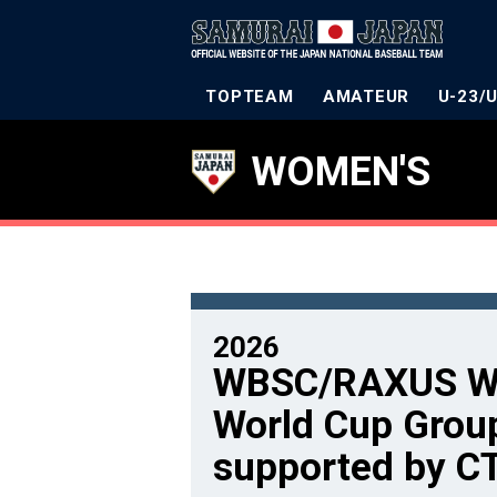
TOPTEAM
AMATEUR
U-23/
WOMEN'S
2026
WBSC/RAXUS Wo
World Cup Grou
supported by C