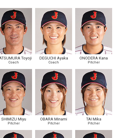
ATSUMURA Toyoji
DEGUCHI Ayaka
ONODERA Kana
Coach
Coach
Pitcher
SHIMIZU Miyu
OBARA Minami
TAI Mika
Pitcher
Pitcher
Pitcher