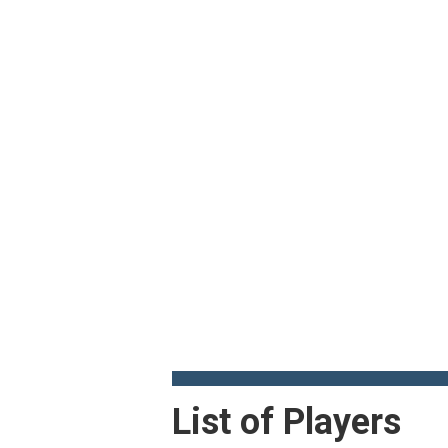
List of Players