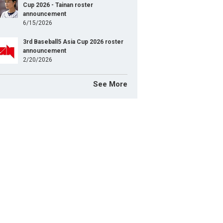
Cup 2026 - Tainan roster
announcement
6/15/2026
3rd Baseball5 Asia Cup 2026 roster
announcement
2/20/2026
See More