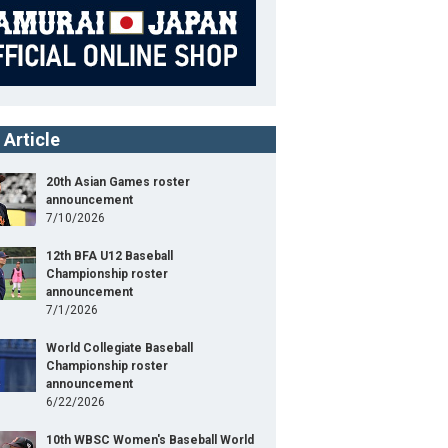
 Article
20th Asian Games roster
announcement
7/10/2026
12th BFA U12 Baseball
Championship roster
announcement
7/1/2026
World Collegiate Baseball
Championship roster
announcement
6/22/2026
10th WBSC Women's Baseball World