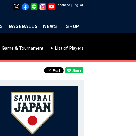
Japanese
｜
English
S
BASEBALL5
NEWS
SHOP
Game & Tournament
List of Players