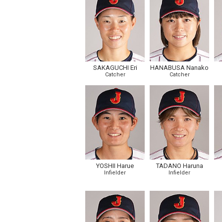
SAKAGUCHI Eri
HANABUSA Nanako
Catcher
Catcher
YOSHII Harue
TADANO Haruna
Infielder
Infielder