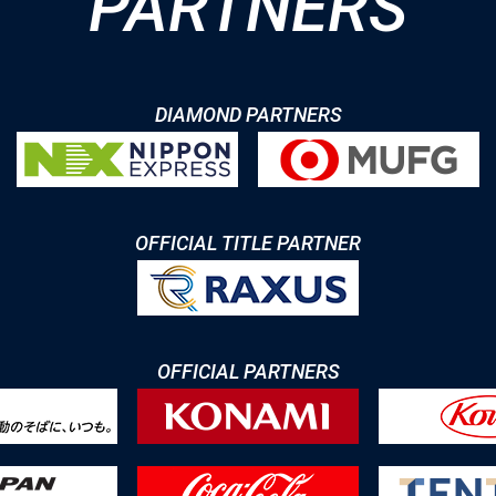
PARTNERS
DIAMOND PARTNERS
OFFICIAL TITLE PARTNER
OFFICIAL PARTNERS