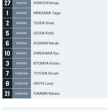
HORIUCHI Kengo
Catcher
HIRASAWA Taiga
Infielder
TSUDA Shoki
Infielder
UGUSA Kohki
Infielder
SUGISAKI Naruki
Infielder
SHINOHARA Ryo
Infielder
KIYOMIYA Kotaro
Infielder
TOYODA Hiroshi
Outfielder
OKOYE Louis
Outfielder
FUNABIKI Wataru
Outfielder