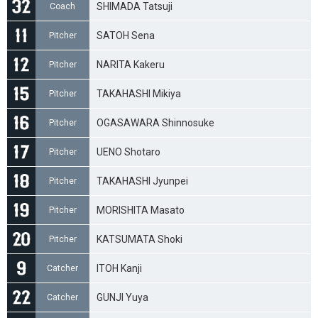
SHIMADA Tatsuji
Coach
SATOH Sena
Pitcher
NARITA Kakeru
Pitcher
TAKAHASHI Mikiya
Pitcher
OGASAWARA Shinnosuke
Pitcher
UENO Shotaro
Pitcher
TAKAHASHI Jyunpei
Pitcher
MORISHITA Masato
Pitcher
KATSUMATA Shoki
Pitcher
ITOH Kanji
Catcher
GUNJI Yuya
Catcher