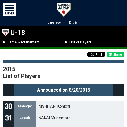
Japanese
｜
English
U-18
Game & Tournament
List of Players
2015
List of Players
Announced on 8/20/2015
NISHITANI Kohichi
Manager
NAKAI Munemoto
Coach