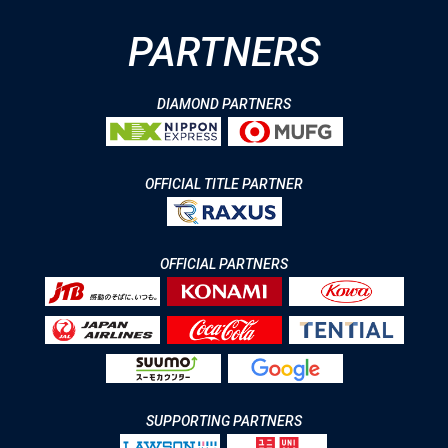
PARTNERS
DIAMOND PARTNERS
OFFICIAL TITLE PARTNER
OFFICIAL PARTNERS
SUPPORTING PARTNERS