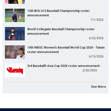
12th BFA U12 Baseball Championship roster
announcement
7/1/2026
World Collegiate Baseball Championship roster
announcement
6/22/2026
10th WBSC Women's Baseball World Cup 2026 - Tainan
roster announcement
6/15/2026
3rd Baseball5 Asia Cup 2026 roster announcement
2/20/2026
See More