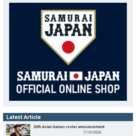
Latest Article
20th Asian Games roster announcement
7/10/2026