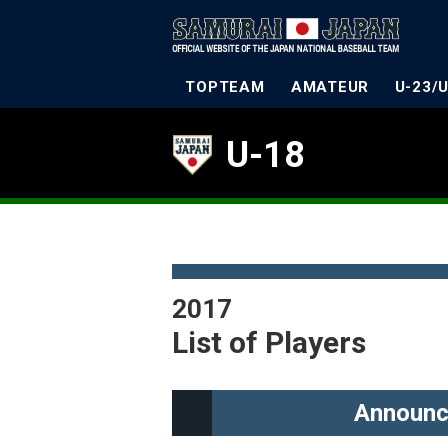
TOPTEAM
AMATEUR
U-23/
U-18
2017
List of Players
Announc