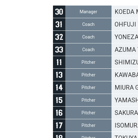
KOEDA 
Manager
OHFUJI 
Coach
YONEZA
Coach
AZUMA 
Coach
SHIMIZU
Pitcher
KAWABA
Pitcher
MIURA Gi
Pitcher
YAMASH
Pitcher
SAKURAI
Pitcher
ISOMURA
Pitcher