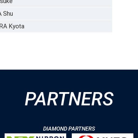
suke
 Shu
RA Kyota
PARTNERS
DIAMOND PARTNERS