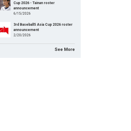
Cup 2026 - Tainan roster
announcement
6/15/2026
3rd Baseball5 Asia Cup 2026 roster
announcement
2/20/2026
See More