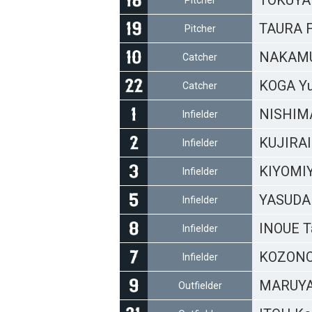
TOKUYA
Pitcher
TAURA 
Pitcher
NAKAMU
Catcher
KOGA Y
Catcher
NISHIMA
Infielder
KUJIRAI
Infielder
KIYOMIY
Infielder
YASUDA 
Infielder
INOUE T
Infielder
KOZONO
Infielder
MARUYA
Outfielder