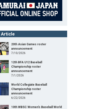
 Article
20th Asian Games roster
announcement
7/10/2026
12th BFA U12 Baseball
Championship roster
announcement
7/1/2026
World Collegiate Baseball
Championship roster
announcement
6/22/2026
10th WBSC Women's Baseball World