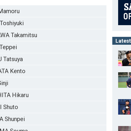
Mamoru
Toshiyuki
WA Takamitsu
Latest
Teppei
 Tatsuya
TA Kento
nji
ITA Hikaru
 Shuto
 Shunpei