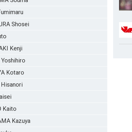
MA Souma
Fumimaru
RA Shosei
uto
KI Kenji
 Yoshihiro
A Kotaro
Hisanori
aisei
 Kaito
MA Kazuya