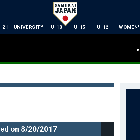
U-21
UNIVERSITY
U-18
U-15
U-12
WOMEN'
ed on 8/20/2017