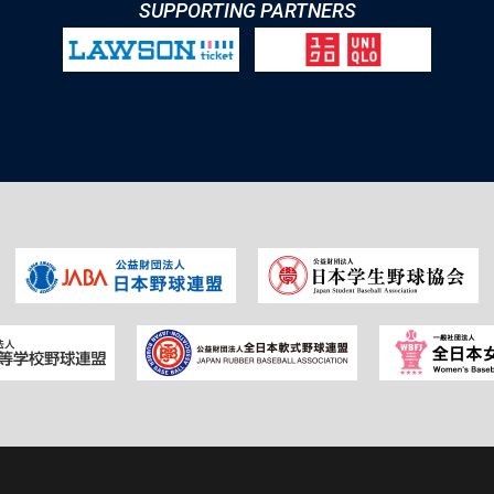
SUPPORTING PARTNERS