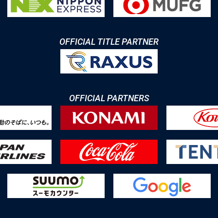
OFFICIAL TITLE PARTNER
OFFICIAL PARTNERS