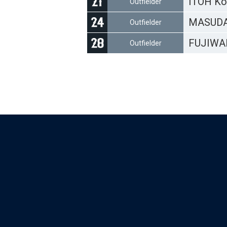
ITOH Ko
Outfielder
MASUDA
Outfielder
FUJIWA
Outfielder