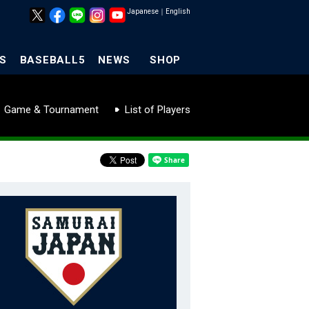
Japanese
｜
English
S
BASEBALL5
NEWS
SHOP
Game & Tournament
List of Players