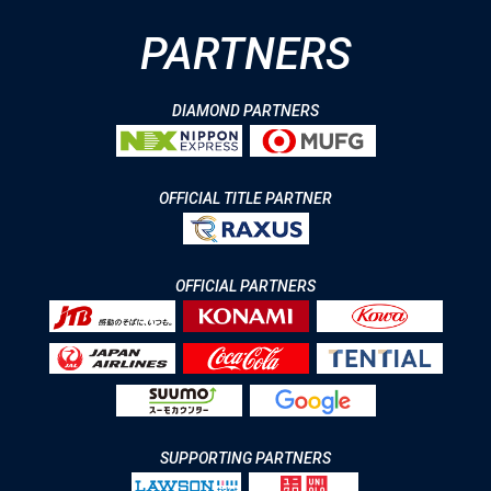
PARTNERS
DIAMOND PARTNERS
OFFICIAL TITLE PARTNER
OFFICIAL PARTNERS
SUPPORTING PARTNERS