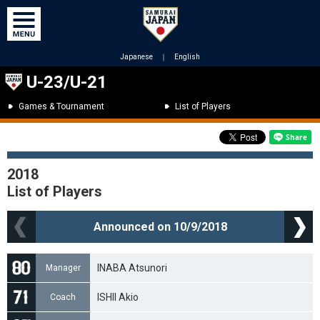
Japanese
｜
English
U-23/U-21
Games & Tournament
List of Players
2018
List of Players
Announced on 10/9/2018
INABA Atsunori
Manager
ISHII Akio
Coach