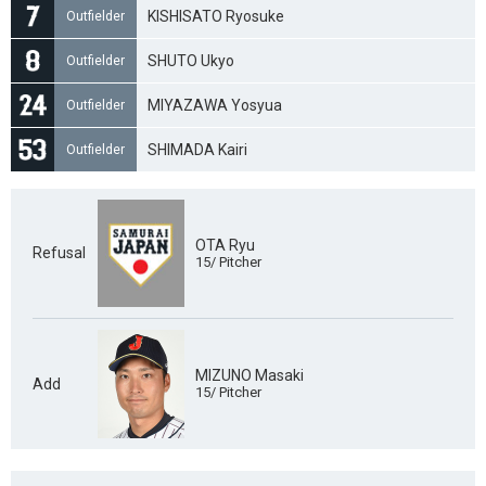
KISHISATO Ryosuke
Outfielder
SHUTO Ukyo
Outfielder
MIYAZAWA Yosyua
Outfielder
SHIMADA Kairi
Outfielder
OTA Ryu
Refusal
15/ Pitcher
MIZUNO Masaki
Add
15/ Pitcher