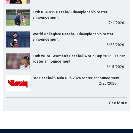
12th BFA U12 Baseball Championship roster
announcement
7/1/2026
World Collegiate Baseball Championship roster
announcement
6/22/2026
10th WBSC Women's Baseball World Cup 2026 - Tainan
roster announcement
6/15/2026
3rd Baseball5 Asia Cup 2026 roster announcement
2/20/2026
See More