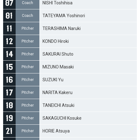
NISHI Toshihisa
Coach
TATEYAMA Yoshinori
Coach
TERASHIMA Naruki
Pitcher
KONDO Hiroki
Pitcher
SAKURAI Shuto
Pitcher
MIZUNO Masaki
Pitcher
SUZUKI Yu
Pitcher
NARITA Kakeru
Pitcher
TANEICHI Atsuki
Pitcher
SAKAGUCHI Kosuke
Pitcher
HORIE Atsuya
Pitcher