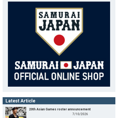
Latest Article
20th Asian Games roster announcement
7/10/2026