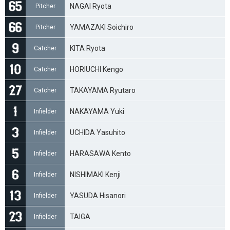
NAGAI Ryota
Pitcher
YAMAZAKI Soichiro
Pitcher
KITA Ryota
Catcher
HORIUCHI Kengo
Catcher
TAKAYAMA Ryutaro
Catcher
NAKAYAMA Yuki
Infielder
UCHIDA Yasuhito
Infielder
HARASAWA Kento
Infielder
NISHIMAKI Kenji
Infielder
YASUDA Hisanori
Infielder
TAIGA
Infielder